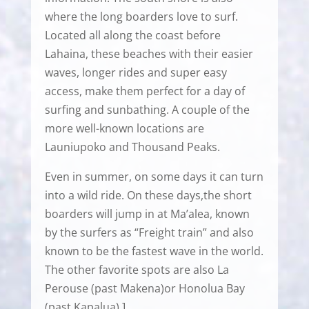
where the long boarders love to surf.
Located all along the coast before
Lahaina, these beaches with their easier
waves, longer rides and super easy
access, make them perfect for a day of
surfing and sunbathing. A couple of the
more well-known locations are
Launiupoko and Thousand Peaks.
Even in summer, on some days it can turn
into a wild ride. On these days,the short
boarders will jump in at Ma’alea, known
by the surfers as “Freight train” and also
known to be the fastest wave in the world.
The other favorite spots are also La
Perouse (past Makena)or Honolua Bay
(past Kapalua).]