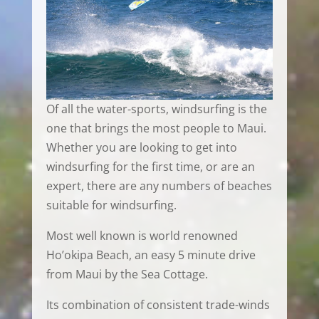
Of all the water-sports, windsurfing is the
one that brings the most people to Maui.
Whether you are looking to get into
windsurfing for the first time, or are an
expert, there are any numbers of beaches
suitable for windsurfing.
Most well known is world renowned
Ho’okipa Beach, an easy 5 minute drive
from Maui by the Sea Cottage.
Its combination of consistent trade-winds