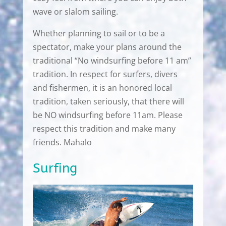
wave or slalom sailing.
Whether planning to sail or to be a
spectator, make your plans around the
traditional “No windsurfing before 11 am”
tradition. In respect for surfers, divers
and fishermen, it is an honored local
tradition, taken seriously, that there will
be NO windsurfing before 11am. Please
respect this tradition and make many
friends. Mahalo
Surfing