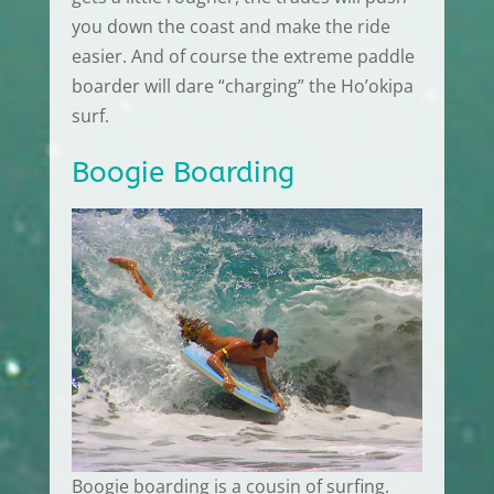
you down the coast and make the ride
easier. And of course the extreme paddle
boarder will dare “charging” the Ho’okipa
surf.
Boogie Boarding
Boogie boarding is a cousin of surfing.