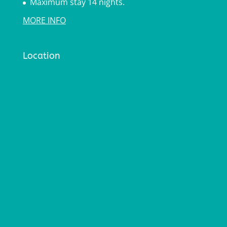
Maximum stay 14 nights.
MORE INFO
Location