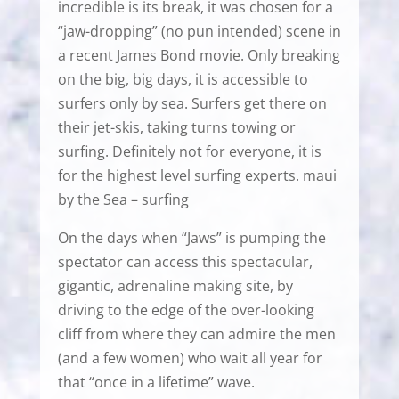
incredible is its break, it was chosen for a
“jaw-dropping” (no pun intended) scene in
a recent James Bond movie. Only breaking
on the big, big days, it is accessible to
surfers only by sea. Surfers get there on
their jet-skis, taking turns towing or
surfing. Definitely not for everyone, it is
for the highest level surfing experts. maui
by the Sea – surfing
On the days when “Jaws” is pumping the
spectator can access this spectacular,
gigantic, adrenaline making site, by
driving to the edge of the over-looking
cliff from where they can admire the men
(and a few women) who wait all year for
that “once in a lifetime” wave.