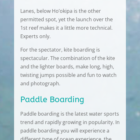
Lanes, below Ho’okipa is the other
permitted spot, yet the launch over the
1st reef makes it a little more technical.
Experts only.
For the spectator, kite boarding is
spectacular. The combination of the kite
and the lighter boards, make long, high,
twisting jumps possible and fun to watch
and photograph.
Paddle Boarding
Paddle boarding is the latest water sports
trend and rapidly growing in popularity. In
paddle boarding you will experience a
different type of ocean experience, the