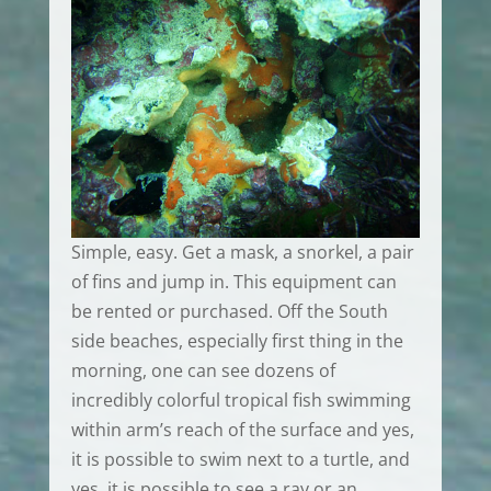
Simple, easy. Get a mask, a snorkel, a pair
of fins and jump in. This equipment can
be rented or purchased. Off the South
side beaches, especially first thing in the
morning, one can see dozens of
incredibly colorful tropical fish swimming
within arm’s reach of the surface and yes,
it is possible to swim next to a turtle, and
yes, it is possible to see a ray or an