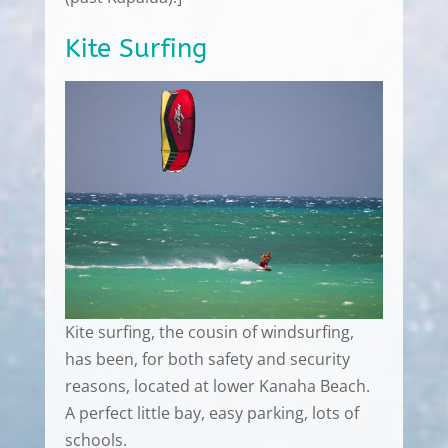
Kite Surfing
Kite surfing, the cousin of windsurfing,
has been, for both safety and security
reasons, located at lower Kanaha Beach.
A perfect little bay, easy parking, lots of
schools.