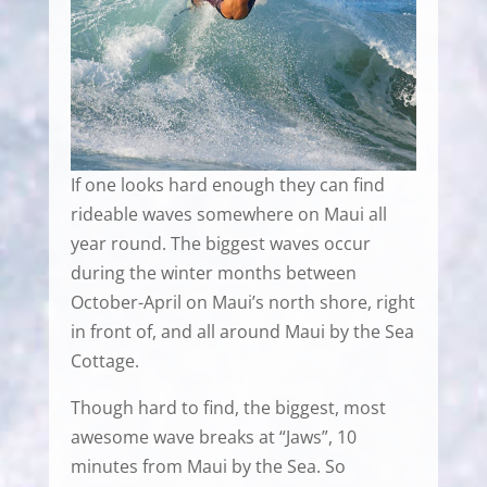
If one looks hard enough they can find
rideable waves somewhere on Maui all
year round. The biggest waves occur
during the winter months between
October-April on Maui’s north shore, right
in front of, and all around Maui by the Sea
Cottage.
Though hard to find, the biggest, most
awesome wave breaks at “Jaws”, 10
minutes from Maui by the Sea. So