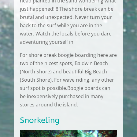
head planted in the sand wondering what
just happened!!!! The shore break can be
brutal and unexpected. Never turn your
back to the surf while you are in the
water. Watch the locals before you dare
adventuring yourself in.
For shore break boogie boarding here are
two of the nicest spots, Baldwin Beach
(North Shore) and beautiful Big Beach
(South Shore). For wave riding, any other
surf spot is possible.Boogie boards can
be inexpensively purchased in many
stores around the island.
Snorkeling