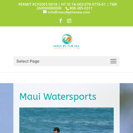
PERMIT #CP2001/0018 | HT ID TA-003-079-5776-01 | TMK
260090080000
808-385-0311
info@mauibythesea.com
Select Page
Maui Watersports