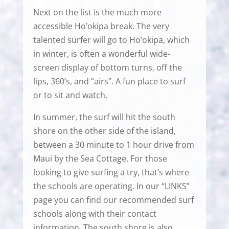
Next on the list is the much more
accessible Ho’okipa break. The very
talented surfer will go to Ho’okipa, which
in winter, is often a wonderful wide-
screen display of bottom turns, off the
lips, 360’s, and “airs”. A fun place to surf
or to sit and watch.
In summer, the surf will hit the south
shore on the other side of the island,
between a 30 minute to 1 hour drive from
Maui by the Sea Cottage. For those
looking to give surfing a try, that’s where
the schools are operating. In our “LINKS”
page you can find our recommended surf
schools along with their contact
information. The south shore is also