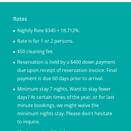
Rates
Nightly Rate $340 + 18.712%.
Rate is for 1 or 2 persons.
$50 cleaning fee.
Reservation is held by a $400 down payment
due upon receipt of reservation invoice. Final
payment is due 60 days prior to arrival.
Minimum stay 7 nights. Want to stay fewer
days? At certain times of the year, or for last
minute bookings, we might waive the
minimum nights stay. Please don't hesitate
to inquire.