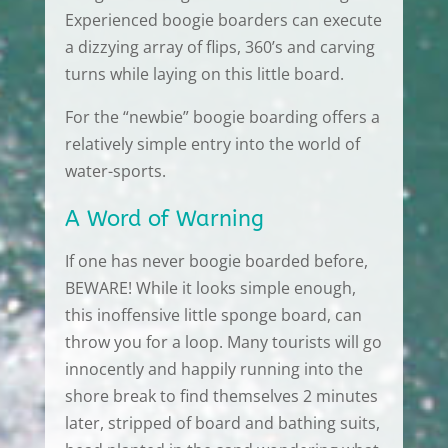
Experienced boogie boarders can execute
a dizzying array of flips, 360’s and carving
turns while laying on this little board.
For the “newbie” boogie boarding offers a
relatively simple entry into the world of
water-sports.
A Word of Warning
If one has never boogie boarded before,
BEWARE! While it looks simple enough,
this inoffensive little sponge board, can
throw you for a loop. Many tourists will go
innocently and happily running into the
shore break to find themselves 2 minutes
later, stripped of board and bathing suits,