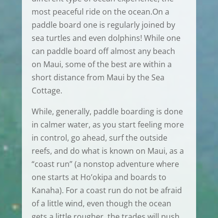
most peaceful ride on the ocean.On a
paddle board one is regularly joined by
sea turtles and even dolphins! While one
can paddle board off almost any beach
on Maui, some of the best are within a
short distance from Maui by the Sea
Cottage.
While, generally, paddle boarding is done
in calmer water, as you start feeling more
in control, go ahead, surf the outside
reefs, and do what is known on Maui, as a
“coast run” (a nonstop adventure where
one starts at Ho’okipa and boards to
Kanaha). For a coast run do not be afraid
of a little wind, even though the ocean
gets a little rougher, the trades will push