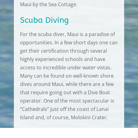
Maui by the Sea Cottage.
Scuba Diving
For the scuba diver, Maui is a paradise of
opportunities. In a few short days one can
get their certification through several
highly experienced schools and have
access to incredible under water vistas.
Many can be found on well-known shore
dives around Maui, while there are a few
that require going out with a Dive Boat
operator. One of the most spectacular is
“Cathedrals” just off the coast of Lanai
Island and, of course, Molokini Crater.