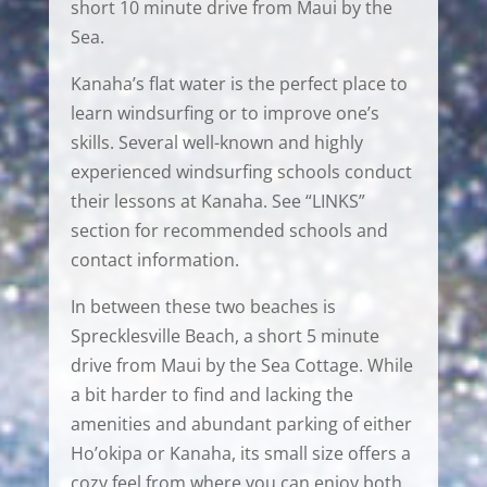
short 10 minute drive from Maui by the
Sea.
Kanaha’s flat water is the perfect place to
learn windsurfing or to improve one’s
skills. Several well-known and highly
experienced windsurfing schools conduct
their lessons at Kanaha. See “LINKS”
section for recommended schools and
contact information.
In between these two beaches is
Sprecklesville Beach, a short 5 minute
drive from Maui by the Sea Cottage. While
a bit harder to find and lacking the
amenities and abundant parking of either
Ho’okipa or Kanaha, its small size offers a
cozy feel from where you can enjoy both