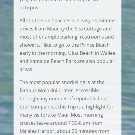
octopus.
All south-side beaches are easy 30 minute
drives from Maui by the Sea Cottage and
most offer ample parking, restrooms and
showers. I like to go to the Prince Beach
early in the morning. Ulua Beach in Wailea
and Kamaloe Beach Park are also popular
areas.
The most popular snorkeling is at the
famous Molokini Crater. Accessible
through any number of reputable boat
tour companies, this trip is a highlight for
many visitors to Maui. Most morning
cruises leave around 7 30-8 am from
Ma’alea Harbor, about 20 minutes from