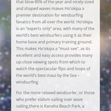
that blow 80% of the year and nicely sized
and shaped waves makes Ho’okipa a
premier destination for windsurfing
fanatics from all over the world. Ho’okipa
is an “experts only” area, with many of the
world’s best windsurfers using it as their
home base and primary training ground.
This makes Ho’okipa a “must see”, as its
excellent and easy access provides many
up-close viewing spots from which to
watch the spectacular flips and loops of
the world’s best.maui by the Sea –
windsurfing
For the more relaxed windsurfer, or those
who prefer slalom sailing over wave
sailing,there is Kanaha Beach Park, a