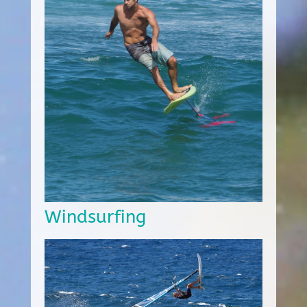
Windsurfing