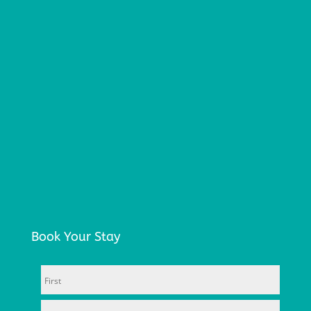
Book Your Stay