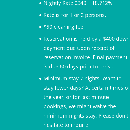
Nightly Rate $340 + 18.712%.
Rate is for 1 or 2 persons.
$50 cleaning fee.
Reservation is held by a $400 down
payment due upon receipt of
reservation invoice. Final payment
is due 60 days prior to arrival.
Minimum stay 7 nights. Want to
stay fewer days? At certain times of
the year, or for last minute
bookings, we might waive the
minimum nights stay. Please don't
hesitate to inquire.