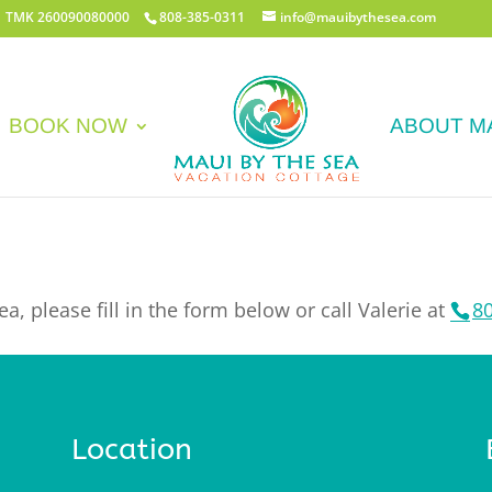
 | TMK 260090080000
808-385-0311
info@mauibythesea.com
BOOK NOW
ABOUT M
a, please fill in the form below or call Valerie at
8
Location