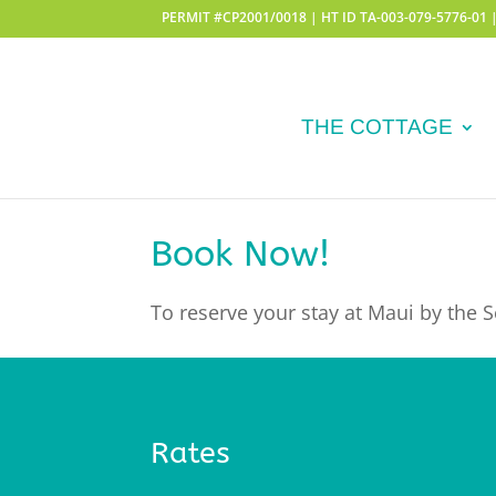
PERMIT #CP2001/0018 | HT ID TA-003-079-5776-01
THE COTTAGE
Book Now!
To reserve your stay at Maui by the Se
Rates