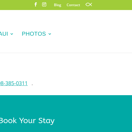
Blog
Contact
AUI
PHOTOS
08-385-0311
.
Book Your Stay